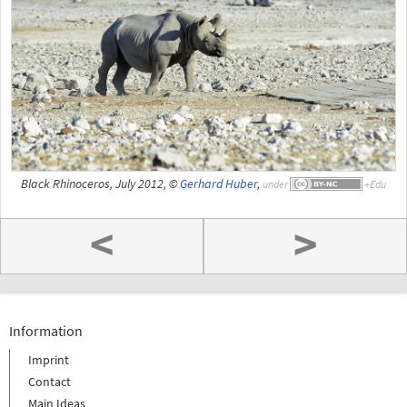
Black Rhinoceros, July 2012, ©
Gerhard Huber
,
under
<
>
Information
Imprint
Contact
Main Ideas