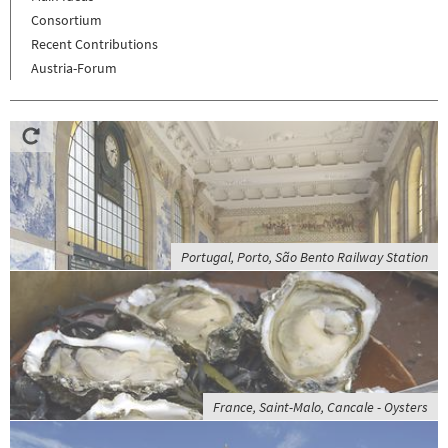
Consortium
Recent Contributions
Austria-Forum
Portugal, Porto, São Bento Railway Station
France, Saint-Malo, Cancale - Oysters