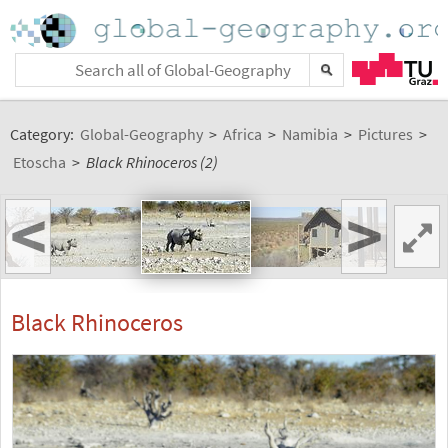
Category:
Global-Geography
>
Africa
>
Namibia
>
Pictures
>
Etoscha
>
Black Rhinoceros (2)
<
>
Black Rhinoceros