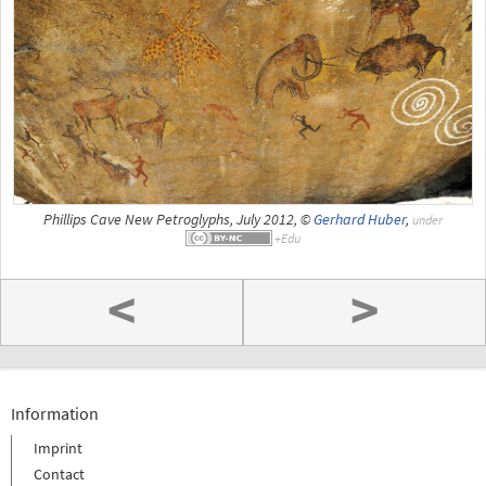
Phillips Cave New Petroglyphs, July 2012, ©
Gerhard Huber
,
under
<
>
Information
Imprint
Contact