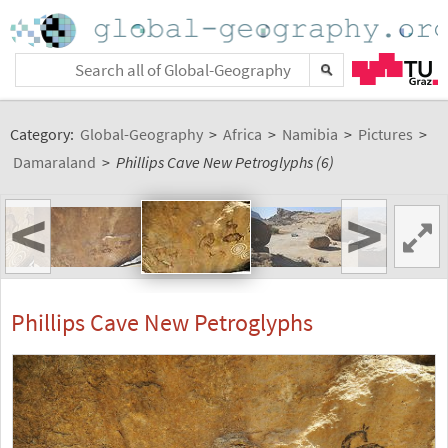
Category:
Global-Geography
>
Africa
>
Namibia
>
Pictures
>
Damaraland
>
Phillips Cave New Petroglyphs (6)
<
>
Phillips Cave New Petroglyphs