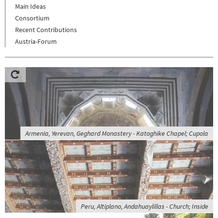
Main Ideas
Consortium
Recent Contributions
Austria-Forum
Armenia, Yerevan, Geghard Monastery - Katoghike Chapel; Cupola
Peru, Altiplano, Andahuaylillas - Church; Inside