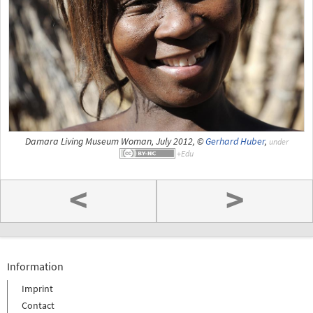
Damara Living Museum Woman, July 2012, ©
Gerhard Huber
,
under
<
>
Information
Imprint
Contact