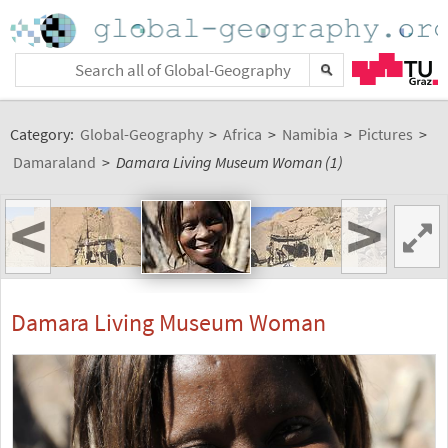
Category:
Global-Geography
>
Africa
>
Namibia
>
Pictures
>
Damaraland
>
Damara Living Museum Woman (1)
<
>
Damara Living Museum Woman