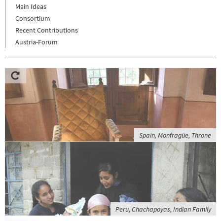
Main Ideas
Consortium
Recent Contributions
Austria-Forum
Spain, Monfragüe, Throne
Peru, Chachapoyas, Indian Family