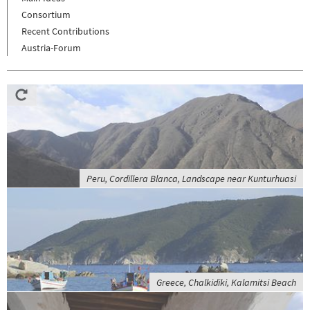
Consortium
Recent Contributions
Austria-Forum
Peru, Cordillera Blanca, Landscape near Kunturhuasi
Greece, Chalkidiki, Kalamitsi Beach