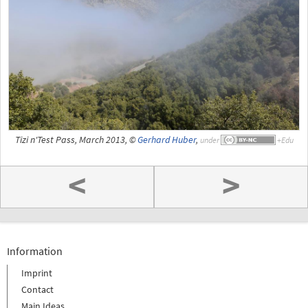
Tizi n'Test Pass, March 2013, ©
Gerhard Huber
,
under
<
>
Information
Imprint
Contact
Main Ideas