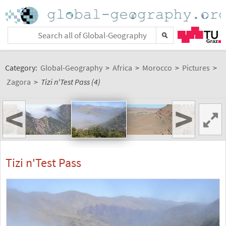
Category:
Global-Geography
>
Africa
>
Morocco
>
Pictures
>
Zagora
>
Tizi n'Test Pass (4)
<
>
Tizi n'Test Pass