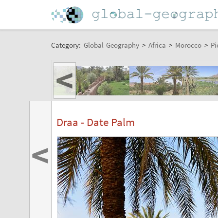
Category:
Global-Geography
>
Africa
>
Morocco
>
Pi
<
Draa - Date Palm
<