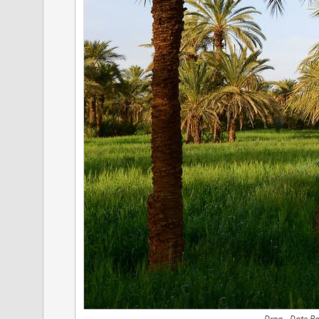
Draa - Date P