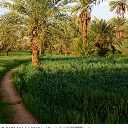
alm, March 2013, ©
Gerhard Huber
,
under