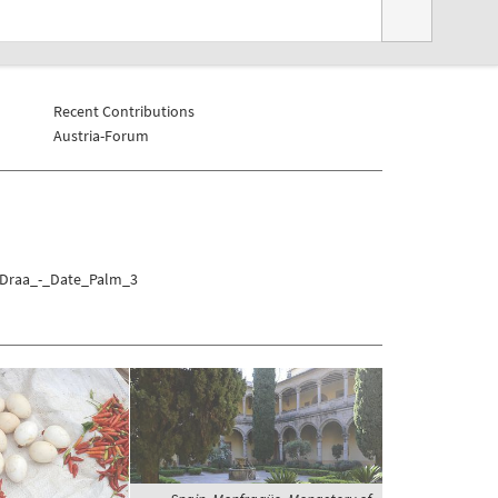
Recent Contributions
Austria-Forum
a/Draa_-_Date_Palm_3