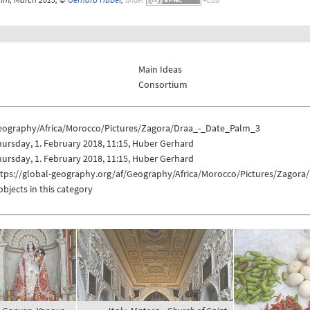
Main Ideas
Consortium
eography/Africa/Morocco/Pictures/Zagora/Draa_-_Date_Palm_3
ursday, 1. February 2018, 11:15, Huber Gerhard
ursday, 1. February 2018, 11:15, Huber Gerhard
ttps://global-geography.org/af/Geography/Africa/Morocco/Pictures/Zagor
objects in this category