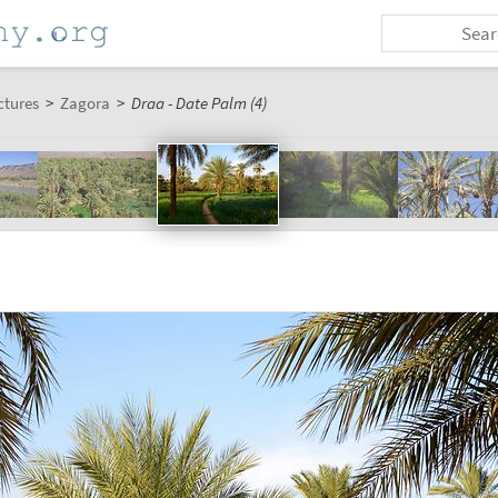
ctures
>
Zagora
>
Draa - Date Palm (4)