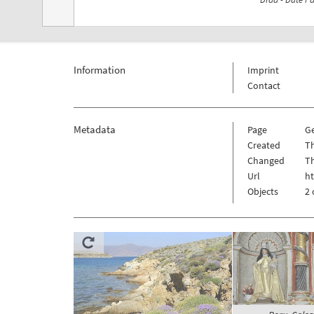
Information
Imprint
Contact
Metadata
Page
G
Created
Th
Changed
Th
Url
h
Objects
2 