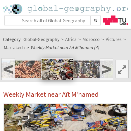
Category:
Global-Geography
>
Africa
>
Morocco
>
Pictures
>
Marrakech
>
Weekly Market near Aït M'hamed (4)
<
>
Weekly Market near Aït M'hamed