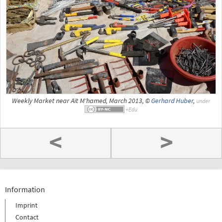
Weekly Market near Aït M'hamed, March 2013, ©
Gerhard Huber
,
under
<
>
Information
Imprint
Contact