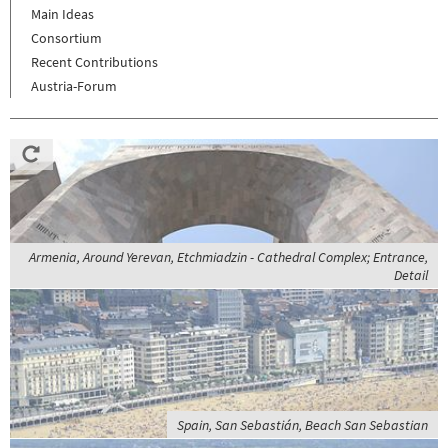
Main Ideas
Consortium
Recent Contributions
Austria-Forum
Armenia, Around Yerevan, Etchmiadzin - Cathedral Complex; Entrance,
Detail
Spain, San Sebastián, Beach San Sebastian