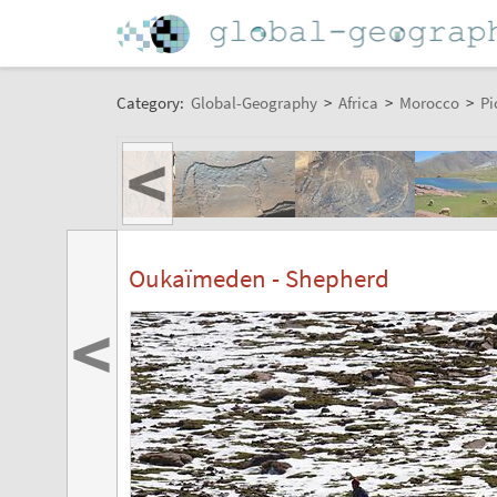
Category:
Global-Geography
>
Africa
>
Morocco
>
Pi
<
Oukaïmeden - Shepherd
<