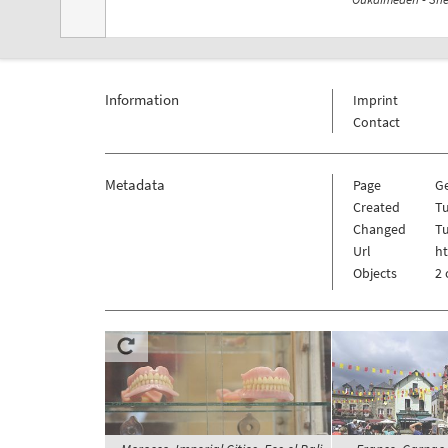
Information
Imprint
Contact
Metadata
Page
G
Created
Tu
Changed
Tu
Url
h
Objects
2 