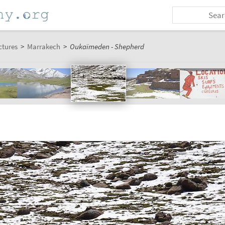
ctures
>
Marrakech
>
Oukaïmeden - Shepherd