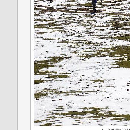
Oukaïmeden - She