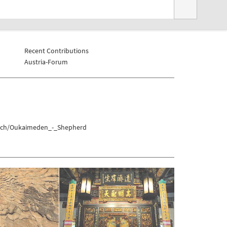
Recent Contributions
Austria-Forum
akech/Oukaimeden_-_Shepherd