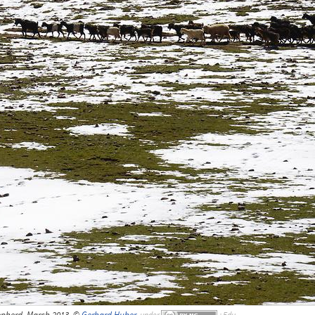
pherd, March 2013, ©
Gerhard Huber
,
under