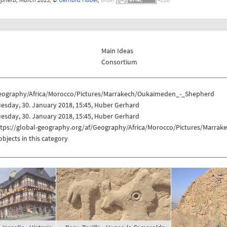
Main Ideas
Consortium
eography/Africa/Morocco/Pictures/Marrakech/Oukaimeden_-_Shepherd
esday, 30. January 2018, 15:45, Huber Gerhard
esday, 30. January 2018, 15:45, Huber Gerhard
ttps://global-geography.org/af/Geography/Africa/Morocco/Pictures/Marr
objects in this category