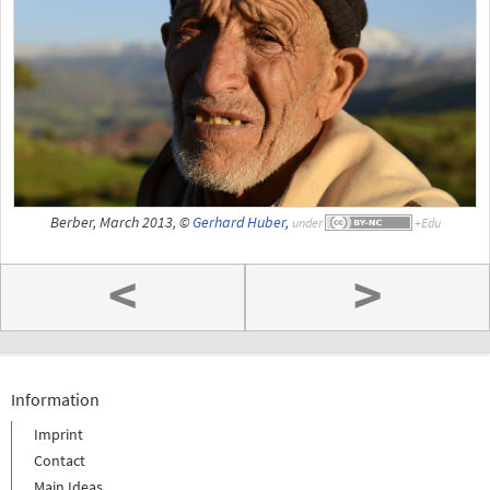
Berber, March 2013, ©
Gerhard Huber
,
under
<
>
Information
Imprint
Contact
Main Ideas