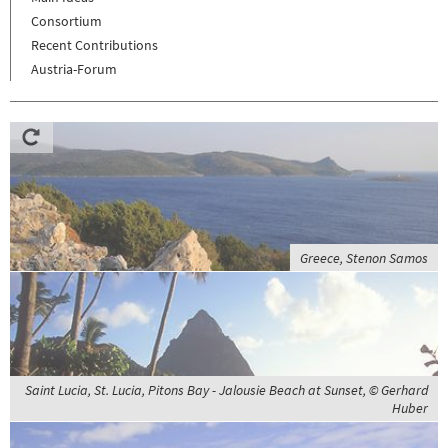
Consortium
Recent Contributions
Austria-Forum
Greece, Stenon Samos
Saint Lucia, St. Lucia, Pitons Bay - Jalousie Beach at Sunset, © Gerhard
Huber