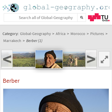
Category:
Global-Geography
>
Africa
>
Morocco
>
Pictures
>
Marrakech
>
Berber (1)
<
>
Berber