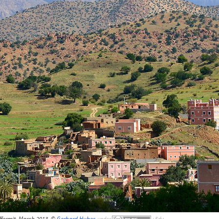
fermit, March 2013, ©
Gerhard Huber
,
under