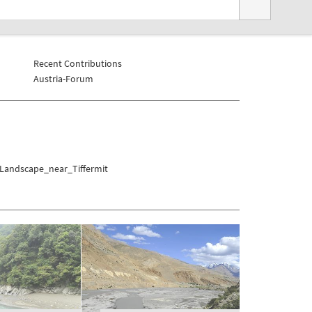
Recent Contributions
Austria-Forum
/Landscape_near_Tiffermit