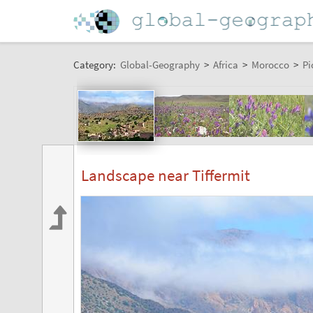
Category:
Global-Geography
>
Africa
>
Morocco
>
Pi
Landscape near Tiffermit