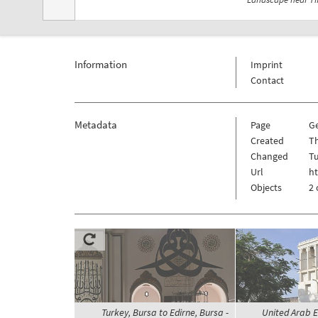
Information
Imprint
Contact
Metadata
Page
G
Created
Th
Changed
Tu
Url
h
Objects
2 
Turkey, Bursa to Edirne, Bursa -
United Arab E