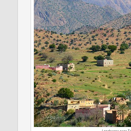
Landscape near Tif