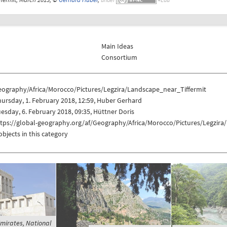
Main Ideas
Consortium
eography/Africa/Morocco/Pictures/Legzira/Landscape_near_Tiffermit
ursday, 1. February 2018, 12:59, Huber Gerhard
esday, 6. February 2018, 09:35, Hüttner Doris
ttps://global-geography.org/af/Geography/Africa/Morocco/Pictures/Legzira
objects in this category
mirates, National