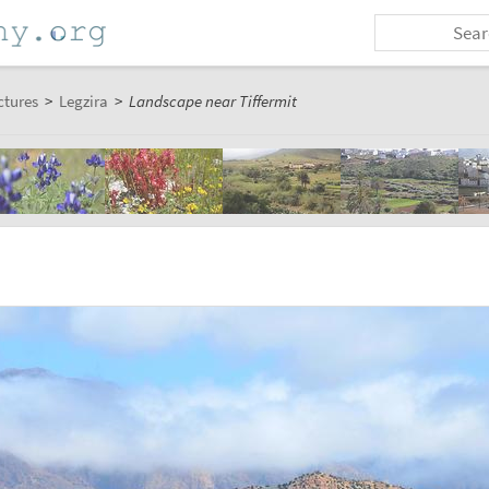
ctures
>
Legzira
>
Landscape near Tiffermit