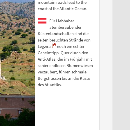
mountain roads lead to the
coast of the Atlantic Ocean.
Für Liebhaber
atemberaubender
Küstenlandschaften sind die
selten besuchten Strände von
Legzira
noch ein echter
Geheimtipp. Quer durch den
Anti-Atlas, der im Frühjahr mit
schier endlosen Blumenwiesen
verzaubert, führen schmale
Bergstrassen bis an die Küste
des Atlantiks.