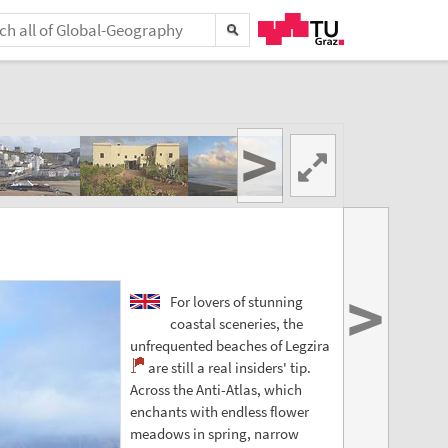
>
>
For lovers of stunning
coastal sceneries, the
unfrequented beaches of Legzira
are still a real insiders' tip.
Across the Anti-Atlas, which
enchants with endless flower
meadows in spring, narrow