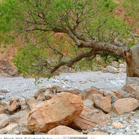
e, March 2013, ©
Gerhard Huber
,
under