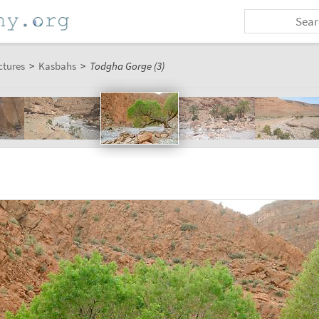
ctures
>
Kasbahs
>
Todgha Gorge (3)