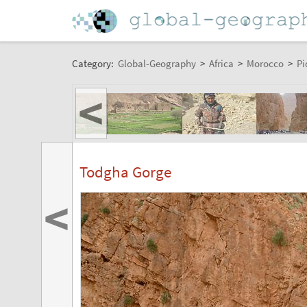
Category:
Global-Geography
>
Africa
>
Morocco
>
Pi
<
Todgha Gorge
<