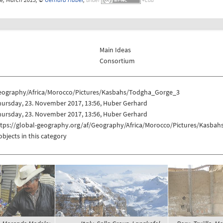
Main Ideas
Consortium
eography/Africa/Morocco/Pictures/Kasbahs/Todgha_Gorge_3
hursday, 23. November 2017, 13:56, Huber Gerhard
hursday, 23. November 2017, 13:56, Huber Gerhard
ttps://global-geography.org/af/Geography/Africa/Morocco/Pictures/Kasba
objects in this category