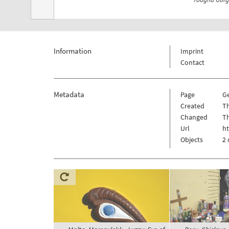
Information
Imprint
Contact
Metadata
Page
G
Created
T
Changed
T
Url
h
Objects
2 