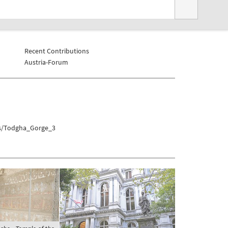
Recent Contributions
Austria-Forum
hs/Todgha_Gorge_3