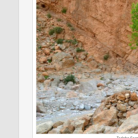
Todgha Gorg