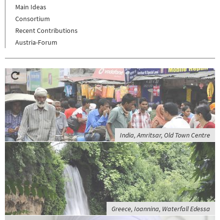
Main Ideas
Consortium
Recent Contributions
Austria-Forum
India, Amritsar, Old Town Centre
Greece, Ioannina, Waterfall Edessa