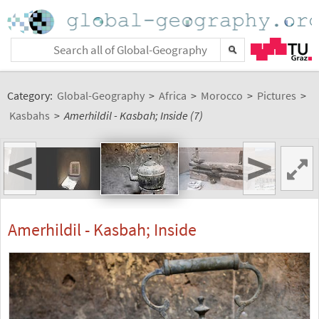
Category:
Global-Geography
>
Africa
>
Morocco
>
Pictures
>
Kasbahs
>
Amerhildil - Kasbah; Inside (7)
<
>
Amerhildil - Kasbah; Inside