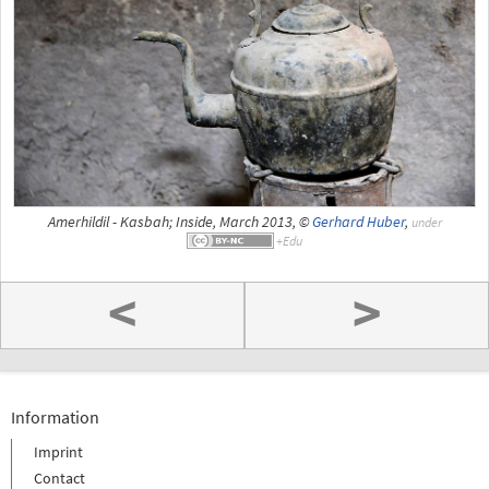
Amerhildil - Kasbah; Inside, March 2013, ©
Gerhard Huber
,
under
<
>
Information
Imprint
Contact