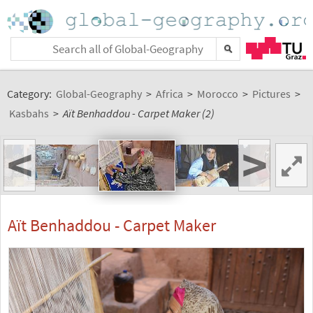
Category:
Global-Geography
>
Africa
>
Morocco
>
Pictures
>
Kasbahs
>
Aït Benhaddou - Carpet Maker (2)
<
>
Aït Benhaddou - Carpet Maker