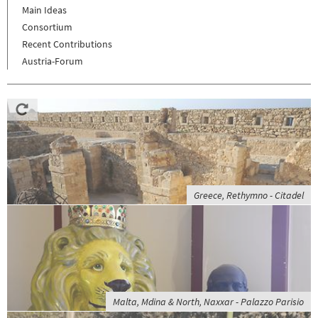
Main Ideas
Consortium
Recent Contributions
Austria-Forum
Greece, Rethymno - Citadel
Malta, Mdina & North, Naxxar - Palazzo Parisio