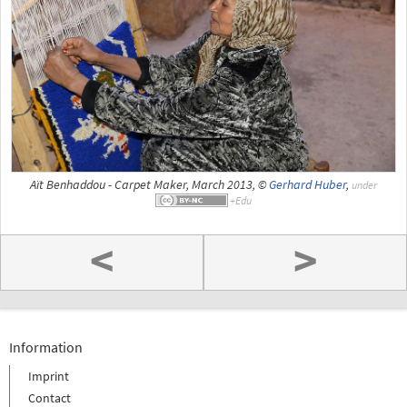
Aït Benhaddou - Carpet Maker, March 2013, ©
Gerhard Huber
,
under
<
>
Information
Imprint
Contact