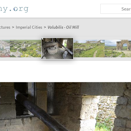
ctures
>
Imperial Cities
>
Volubilis - Oil Mill