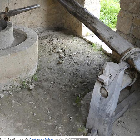
 Mill, April 2013, ©
Gerhard Huber
,
under