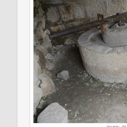
Volubilis - Oil