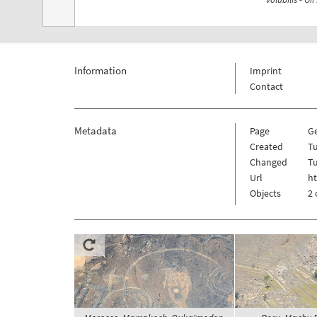
Information
Imprint
Contact
Metadata
Page
Ge
Created
T
Changed
T
Url
ht
Objects
2 