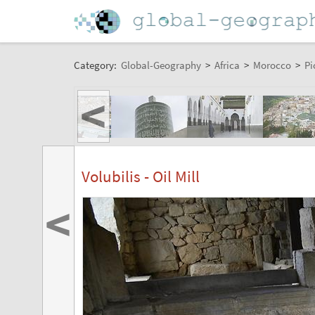
Category:
Global-Geography
>
Africa
>
Morocco
>
Pi
<
Volubilis - Oil Mill
<