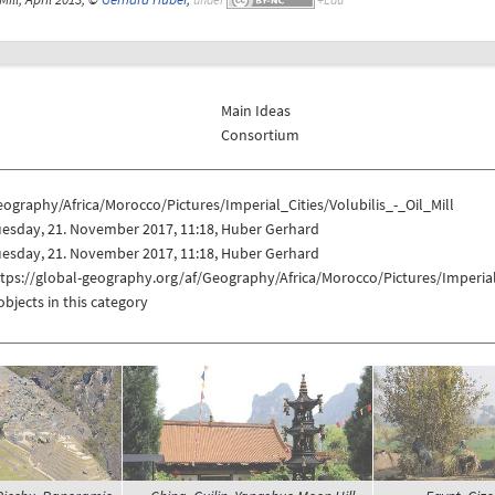
Main Ideas
Consortium
ography/Africa/Morocco/Pictures/Imperial_Cities/Volubilis_-_Oil_Mill
uesday, 21. November 2017, 11:18, Huber Gerhard
uesday, 21. November 2017, 11:18, Huber Gerhard
tps://global-geography.org/af/Geography/Africa/Morocco/Pictures/Imperial_
objects in this category