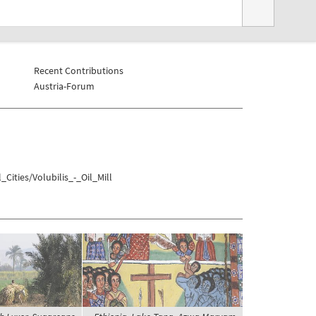
Recent Contributions
Austria-Forum
Cities/Volubilis_-_Oil_Mill