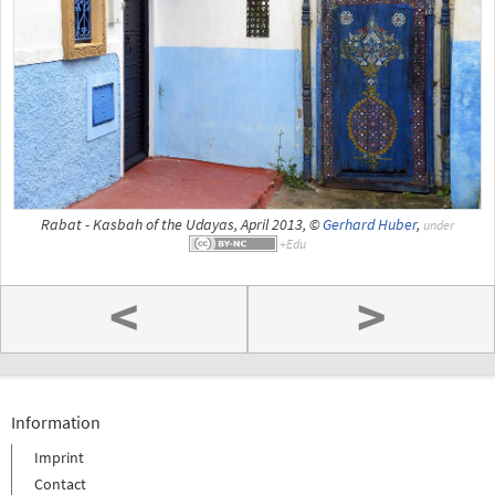
Rabat - Kasbah of the Udayas, April 2013, ©
Gerhard Huber
,
under
<
>
Information
Imprint
Contact