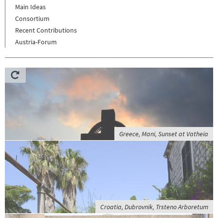
Main Ideas
Consortium
Recent Contributions
Austria-Forum
Greece, Mani, Sunset at Vatheia
Croatia, Dubrovnik, Trsteno Arboretum