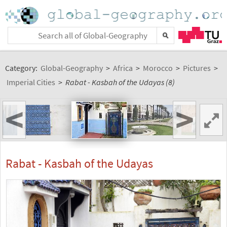
Category:
Global-Geography
>
Africa
>
Morocco
>
Pictures
>
Imperial Cities
>
Rabat - Kasbah of the Udayas (8)
<
>
Rabat - Kasbah of the Udayas