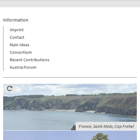
Information
Imprint
Contact
Main Ideas
Consortium
Recent Contributions
Austria-Forum
France, Saint-Malo, Cap Frehel