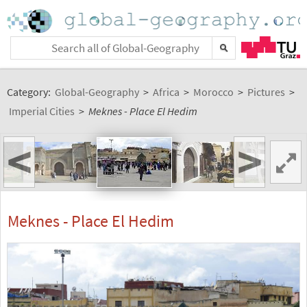
Category:
Global-Geography
>
Africa
>
Morocco
>
Pictures
>
Imperial Cities
>
Meknes - Place El Hedim
<
>
Meknes - Place El Hedim