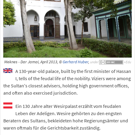
Meknes - Dar Jamai, April 2013, ©
Gerhard Huber
,
under
A 130-year-old palace, built by the first minister of Hassan
I, tells of the feudal life of the nobility. Viziers were among
the Sultan's closest advisers, holding high government offices,
and often also exercised jurisdiction.
Ein 130 Jahre alter Wesirpalast erzählt vom feudalen
Leben der Adeligen. Wesire gehörten zu den engsten
Beratern des Sultans, bekleideten hohe Regierungsämter und
waren oftmals für die Gerichtsbarkeit zuständig.