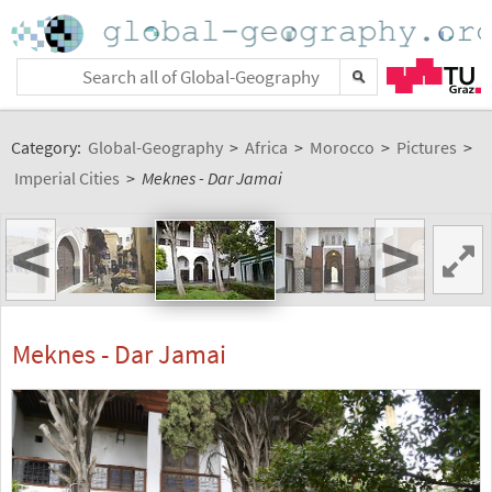
Category:
Global-Geography
>
Africa
>
Morocco
>
Pictures
>
Imperial Cities
>
Meknes - Dar Jamai
<
>
Meknes - Dar Jamai