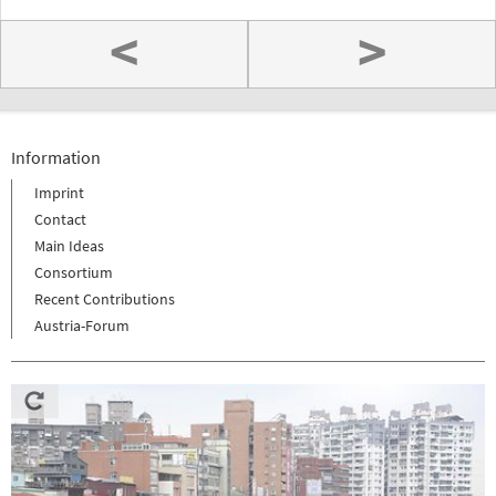
<
>
Information
Imprint
Contact
Main Ideas
Consortium
Recent Contributions
Austria-Forum