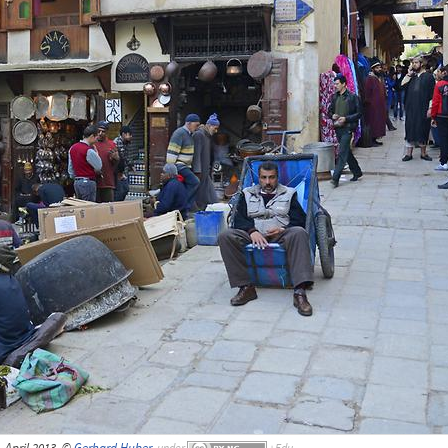
i, April 2013, ©
Gerhard Huber
,
under