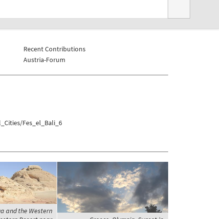
Recent Contributions
Austria-Forum
_Cities/Fes_el_Bali_6
ga and the Western