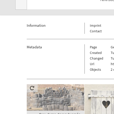
Information
Imprint
Contact
Metadata
Page
Ge
Created
T
Changed
T
Url
ht
Objects
2 