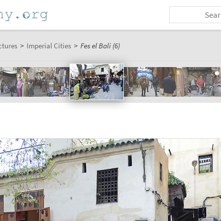
ctures
>
Imperial Cities
>
Fes el Bali (6)