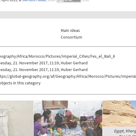
Main Ideas
Consortium
ography/Africa/Morocco/Pictures/Imperial_Cities/Fes_el_Bali_6
uesday, 21. November 2017, 11:19, Huber Gerhard
uesday, 21. November 2017, 11:19, Huber Gerhard
tps://global-geography.org/af/Geography/Africa/Morocco/Pictures/Imperial
objects in this category
Egypt, Khar