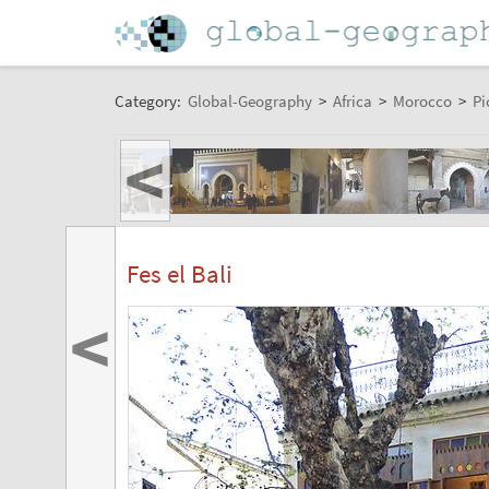
Category:
Global-Geography
>
Africa
>
Morocco
>
Pi
<
Fes el Bali
<