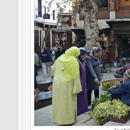
Fes el Bal