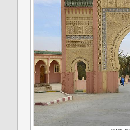
Rissani - Ar