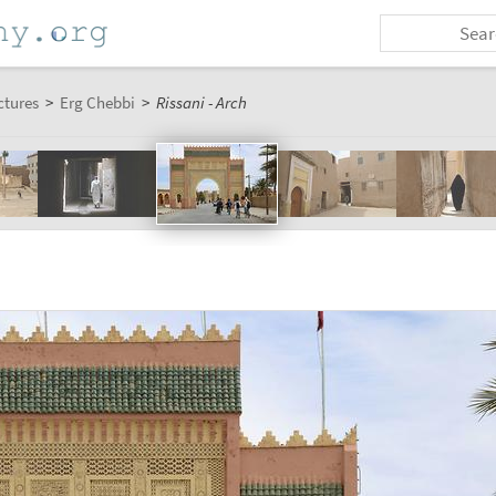
ctures
>
Erg Chebbi
>
Rissani - Arch