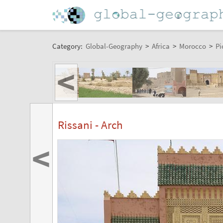
Category:
Global-Geography
>
Africa
>
Morocco
>
Pi
<
Rissani - Arch
<