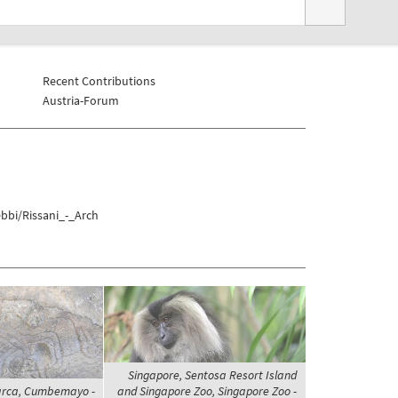
Recent Contributions
Austria-Forum
bbi/Rissani_-_Arch
Singapore, Sentosa Resort Island
arca, Cumbemayo -
and Singapore Zoo, Singapore Zoo -