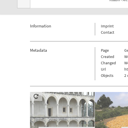
Information
Imprint
Contact
Metadata
Page
G
Created
We
Changed
We
Url
h
Objects
2 