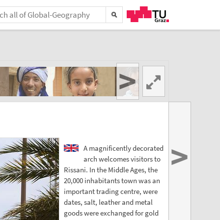
>
>
A magnificently decorated
arch welcomes visitors to
Rissani. In the Middle Ages, the
20,000 inhabitants town was an
important trading centre, were
dates, salt, leather and metal
goods were exchanged for gold