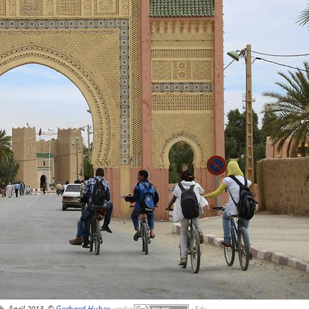
ch, April 2013, ©
Gerhard Huber
,
under