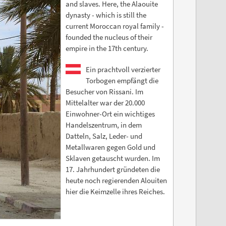
and slaves. Here, the Alaouite
dynasty - which is still the
current Moroccan royal family -
founded the nucleus of their
empire in the 17th century.
Ein prachtvoll verzierter
Torbogen empfängt die
Besucher von Rissani. Im
Mittelalter war der 20.000
Einwohner-Ort ein wichtiges
Handelszentrum, in dem
Datteln, Salz, Leder- und
Metallwaren gegen Gold und
Sklaven getauscht wurden. Im
17. Jahrhundert gründeten die
heute noch regierenden Alouiten
hier die Keimzelle ihres Reiches.