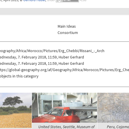
Main Ideas
Consortium
eography/Africa/Morocco/Pictures/Erg_Chebbi/Rissani_-_Arch
dnesday, 7. February 2018, 11:59, Huber Gerhard
dnesday, 7. February 2018, 11:59, Huber Gerhard
ttps://global-geography.org/af/Geography/Africa/Morocco/Pictures/Erg_Che
objects in this category
United States, Seattle, Museum of
Peru, Cajam