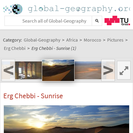
Category:
Global-Geography
>
Africa
>
Morocco
>
Pictures
>
Erg Chebbi
>
Erg Chebbi - Sunrise (1)
<
>
Erg Chebbi - Sunrise