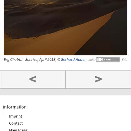
Erg Chebbi - Sunrise, April 2013, ©
Gerhard Huber
,
under
<
>
Information
Imprint
Contact
Main Ideas