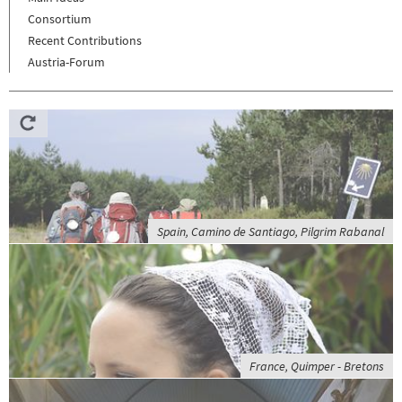
Consortium
Recent Contributions
Austria-Forum
Spain, Camino de Santiago, Pilgrim Rabanal
France, Quimper - Bretons