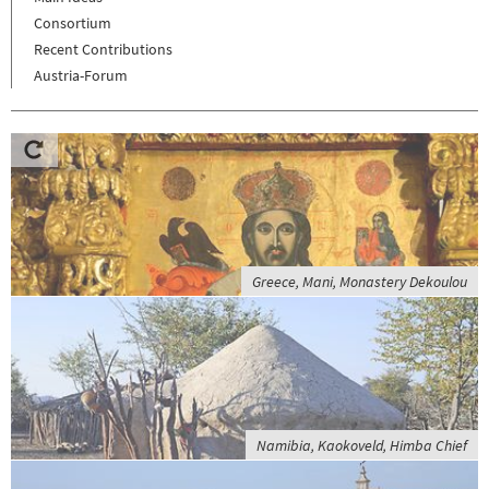
Consortium
Recent Contributions
Austria-Forum
Greece, Mani, Monastery Dekoulou
Namibia, Kaokoveld, Himba Chief