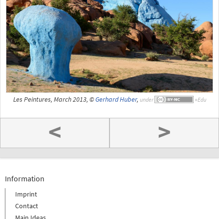
Les Peintures, March 2013, ©
Gerhard Huber
,
under
<
>
Information
Imprint
Contact
Main Ideas