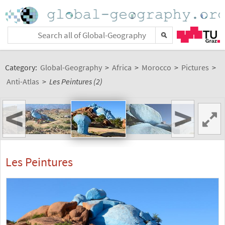
Category:
Global-Geography
>
Africa
>
Morocco
>
Pictures
>
Anti-Atlas
>
Les Peintures (2)
<
>
Les Peintures