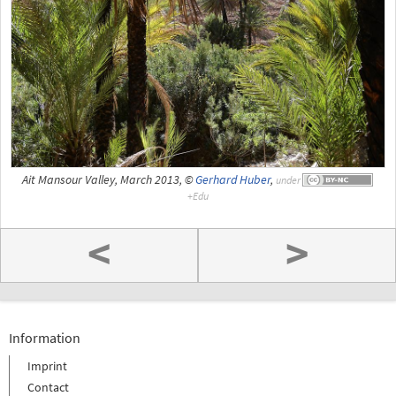
Ait Mansour Valley, March 2013, ©
Gerhard Huber
,
under
<
>
Information
Imprint
Contact