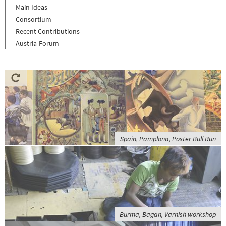
Main Ideas
Consortium
Recent Contributions
Austria-Forum
Spain, Pamplona, Poster Bull Run
Burma, Bagan, Varnish workshop