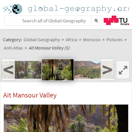
Category:
Global-Geography
>
Africa
>
Morocco
>
Pictures
>
Anti-Atlas
>
Ait Mansour Valley (5)
<
>
Ait Mansour Valley