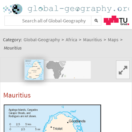
Category:
Global-Geography
>
Africa
>
Mauritius
>
Maps
>
Mauritius
Mauritius