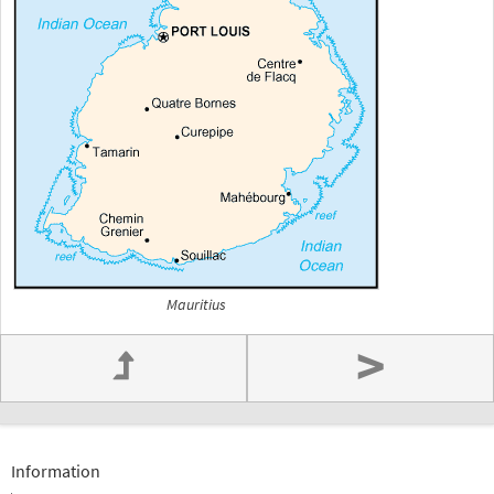
Mauritius
>
Information