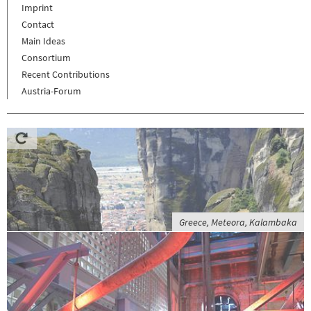
Imprint
Contact
Main Ideas
Consortium
Recent Contributions
Austria-Forum
Greece, Meteora, Kalambaka