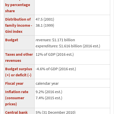
by percentage
share
Distribution of
47.5 (2001)
family income -
38.1 (1999)
Gini index
Budget
revenues
: $1.171 billion
expenditures
: $1.616 billion (2016 est.)
Taxes and other
12% of GDP (2016 est.)
revenues
Budget surplus
-4.6% of GDP (2016 est.)
(+) or deficit (-)
Fiscal year
calendar year
Inflation rate
9.2% (2016 est.)
(consumer
7.4% (2015 est.)
prices)
Central bank
5% (31 December 2010)