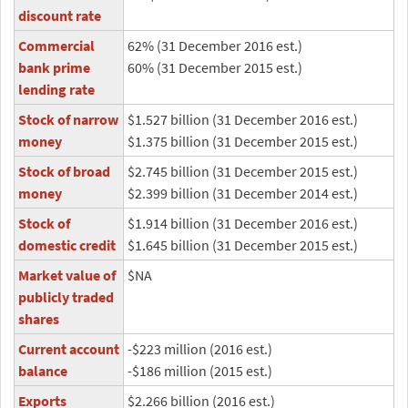
discount rate
Commercial
62% (31 December 2016 est.)
bank prime
60% (31 December 2015 est.)
lending rate
Stock of narrow
$1.527 billion (31 December 2016 est.)
money
$1.375 billion (31 December 2015 est.)
Stock of broad
$2.745 billion (31 December 2015 est.)
money
$2.399 billion (31 December 2014 est.)
Stock of
$1.914 billion (31 December 2016 est.)
domestic credit
$1.645 billion (31 December 2015 est.)
Market value of
$NA
publicly traded
shares
Current account
-$223 million (2016 est.)
balance
-$186 million (2015 est.)
Exports
$2.266 billion (2016 est.)