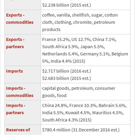
$2.238 billion (2015 est.)
Exports -
coffee, vanilla, shellfish, sugar, cotton
commodities
cloth, clothing, chromite, petroleum
products
Exports -
France 15.2%, US 12.7%, China 7.1%,
partners
South Africa 5.9%, Japan 5.5%,
Netherlands 5.4%, Germany 5.1%, Belgium
5%, India 4.4% (2015)
Imports
$2.717 billion (2016 est.)
$2.683 billion (2015 est.)
Imports -
capital goods, petroleum, consumer
commodities
goods, food
Imports -
China 24.8%, France 10.3%, Bahrain 5.6%,
partners
India 5.5%, Kuwait 4.5%, Mauritius 4.5%,
South Africa 4.3% (2015)
Reserves of
$780.4 million (31 December 2016 est.)