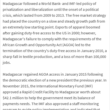
Madagascar followed a World Bank- and IMF-led policy of
privatization and liberalization until the onset of a political
crisis, which lasted from 2009 to 2013. The free market strategy
had placed the country on a slow and steady growth path from
an extremely low starting point. Exports of apparel boomed
after gaining duty-free access to the US in 2000; however,
Madagascar's failure to comply with the requirements of the
African Growth and Opportunity Act (AGOA) led to the
termination of the country's duty-free access in January 2010, a
sharp fall in textile production, and a loss of more than 100,000
jobs.
Madagascar regained AGOA access in January 2015 following
the democratic election of a new president the previous year. In
November 2015, the International Monetary Fund (IMF)
approved a Rapid Credit Facility to Madagascar worth about
$42.1 million to help the government meet its balance of
payments needs. The IMF also approved a staff monitoring
program to guide policy implementation and indicated that