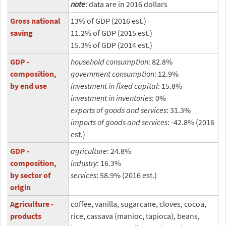
note
: data are in 2016 dollars
Gross national
13% of GDP (2016 est.)
saving
11.2% of GDP (2015 est.)
15.3% of GDP (2014 est.)
GDP -
household consumption
: 82.8%
composition,
government consumption
: 12.9%
by end use
investment in fixed capital
: 15.8%
investment in inventories
: 0%
exports of goods and services
: 31.3%
imports of goods and services
: -42.8% (2016
est.)
GDP -
agriculture
: 24.8%
composition,
industry
: 16.3%
by sector of
services
: 58.9% (2016 est.)
origin
Agriculture -
coffee, vanilla, sugarcane, cloves, cocoa,
products
rice, cassava (manioc, tapioca), beans,