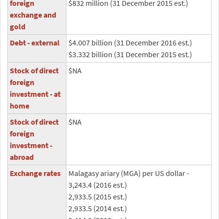
foreign
$832 million (31 December 2015 est.)
exchange and
gold
Debt - external
$4.007 billion (31 December 2016 est.)
$3.332 billion (31 December 2015 est.)
Stock of direct
$NA
foreign
investment - at
home
Stock of direct
$NA
foreign
investment -
abroad
Exchange rates
Malagasy ariary (MGA) per US dollar -
3,243.4 (2016 est.)
2,933.5 (2015 est.)
2,933.5 (2014 est.)