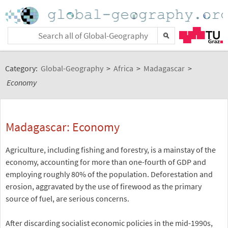
Category:
Global-Geography
>
Africa
>
Madagascar
>
Economy
Madagascar: Economy
Agriculture, including fishing and forestry, is a mainstay of the
economy, accounting for more than one-fourth of GDP and
employing roughly 80% of the population. Deforestation and
erosion, aggravated by the use of firewood as the primary
source of fuel, are serious concerns.
After discarding socialist economic policies in the mid-1990s,