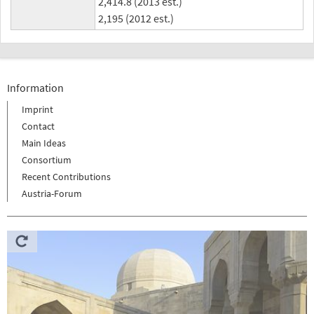
2,414.8 (2013 est.)
2,195 (2012 est.)
Information
Imprint
Contact
Main Ideas
Consortium
Recent Contributions
Austria-Forum