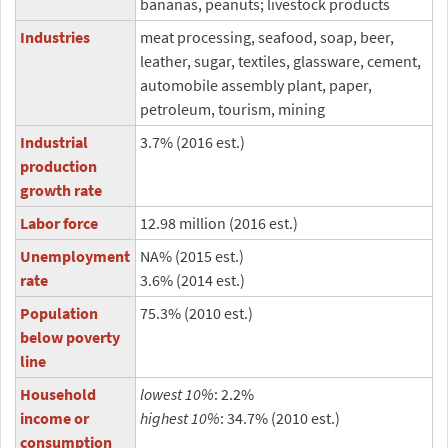
bananas, peanuts; livestock products
Industries
meat processing, seafood, soap, beer,
leather, sugar, textiles, glassware, cement,
automobile assembly plant, paper,
petroleum, tourism, mining
Industrial
3.7% (2016 est.)
production
growth rate
Labor force
12.98 million (2016 est.)
Unemployment
NA% (2015 est.)
rate
3.6% (2014 est.)
Population
75.3% (2010 est.)
below poverty
line
Household
lowest 10%
: 2.2%
income or
highest 10%
: 34.7% (2010 est.)
consumption