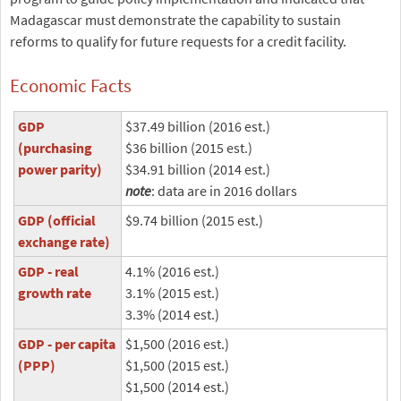
Madagascar must demonstrate the capability to sustain
reforms to qualify for future requests for a credit facility.
Economic Facts
GDP
$37.49 billion (2016 est.)
(purchasing
$36 billion (2015 est.)
power parity)
$34.91 billion (2014 est.)
note
: data are in 2016 dollars
GDP (official
$9.74 billion (2015 est.)
exchange rate)
GDP - real
4.1% (2016 est.)
growth rate
3.1% (2015 est.)
3.3% (2014 est.)
GDP - per capita
$1,500 (2016 est.)
(PPP)
$1,500 (2015 est.)
$1,500 (2014 est.)