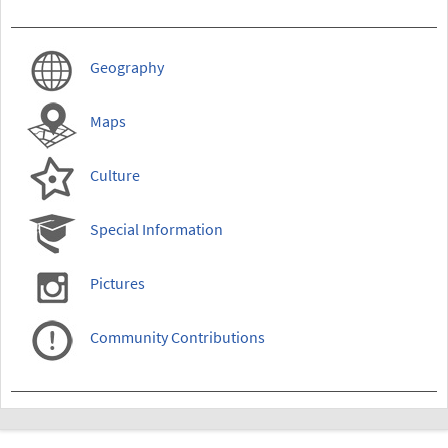
Geography
Maps
Culture
Special Information
Pictures
Community Contributions