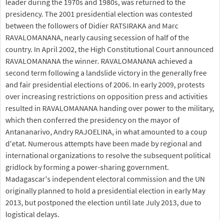
leader during the 1970s and 1980s, was returned to the
presidency. The 2001 presidential election was contested
between the followers of Didier RATSIRAKA and Marc
RAVALOMANANA, nearly causing secession of half of the
country. In April 2002, the High Constitutional Court announced
RAVALOMANANA the winner. RAVALOMANANA achieved a
second term following a landslide victory in the generally free
and fair presidential elections of 2006. In early 2009, protests
over increasing restrictions on opposition press and activities
resulted in RAVALOMANANA handing over power to the military,
which then conferred the presidency on the mayor of
Antananarivo, Andry RAJOELINA, in what amounted to a coup
d'etat. Numerous attempts have been made by regional and
international organizations to resolve the subsequent political
gridlock by forming a power-sharing government.
Madagascar's independent electoral commission and the UN
originally planned to hold a presidential election in early May
2013, but postponed the election until late July 2013, due to
logistical delays.