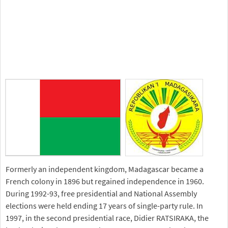
Formerly an independent kingdom, Madagascar became a
French colony in 1896 but regained independence in 1960.
During 1992-93, free presidential and National Assembly
elections were held ending 17 years of single-party rule. In
1997, in the second presidential race, Didier RATSIRAKA, the