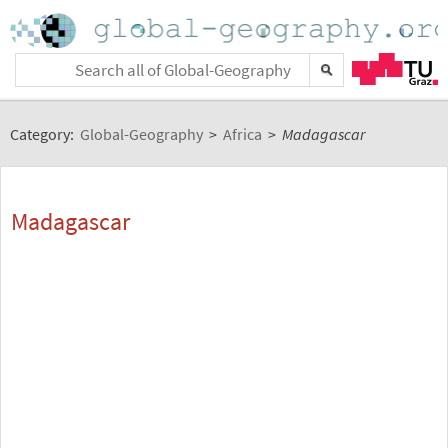
Category:
Global-Geography
>
Africa
>
Madagascar
Madagascar