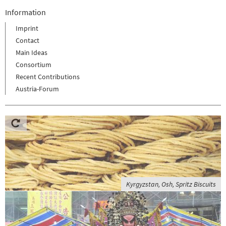
Information
Imprint
Contact
Main Ideas
Consortium
Recent Contributions
Austria-Forum
Kyrgyzstan, Osh, Spritz Biscuits