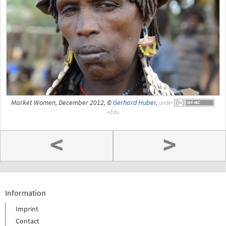
Market Women, December 2012, ©
Gerhard Huber
,
under
<
>
Information
Imprint
Contact