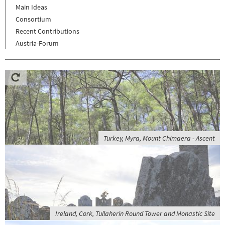
Main Ideas
Consortium
Recent Contributions
Austria-Forum
Turkey, Myra, Mount Chimaera - Ascent
Ireland, Cork, Tullaherin Round Tower and Monastic Site