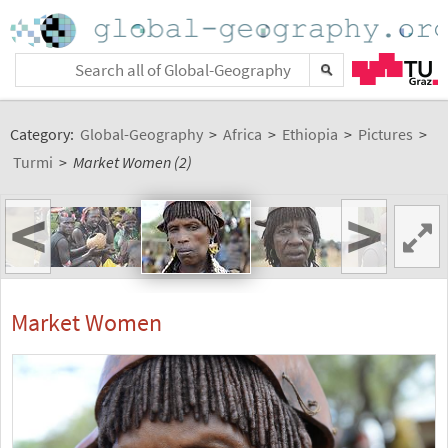
Category:
Global-Geography
>
Africa
>
Ethiopia
>
Pictures
>
Turmi
>
Market Women (2)
<
>
Market Women