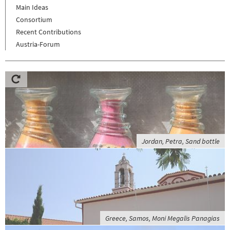
Main Ideas
Consortium
Recent Contributions
Austria-Forum
Jordan, Petra, Sand bottle
Greece, Samos, Moni Megalis Panagias