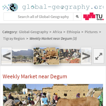
Category:
Global-Geography
>
Africa
>
Ethiopia
>
Pictures
>
Tigray Region
>
Weekly Market near Degum (3)
<
>
Weekly Market near Degum