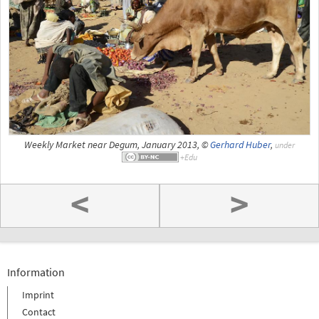
Weekly Market near Degum, January 2013, ©
Gerhard Huber
,
under
<
>
Information
Imprint
Contact