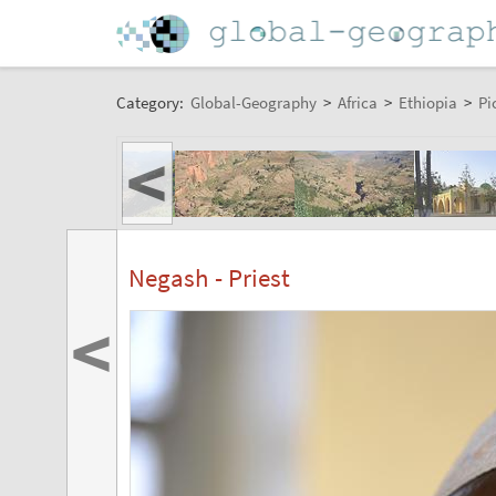
Category:
Global-Geography
>
Africa
>
Ethiopia
>
Pi
<
Negash - Priest
<