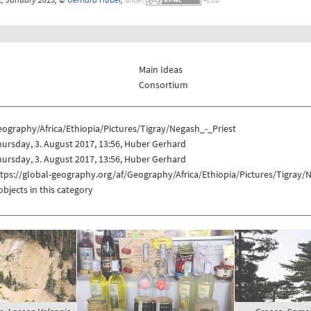
Main Ideas
Consortium
ography/Africa/Ethiopia/Pictures/Tigray/Negash_-_Priest
ursday, 3. August 2017, 13:56, Huber Gerhard
ursday, 3. August 2017, 13:56, Huber Gerhard
tps://global-geography.org/af/Geography/Africa/Ethiopia/Pictures/Tigray/
objects in this category