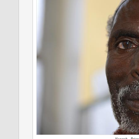
Negash - Pries