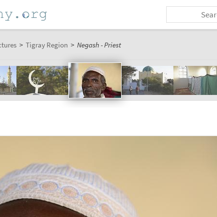
ctures
>
Tigray Region
>
Negash - Priest