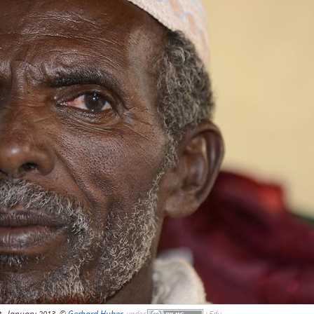
t, January 2013, ©
Gerhard Huber
,
under