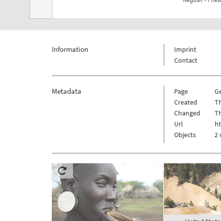
Information
Imprint
Contact
Metadata
Page
Ge
Created
Th
Changed
Th
Url
ht
Objects
2 