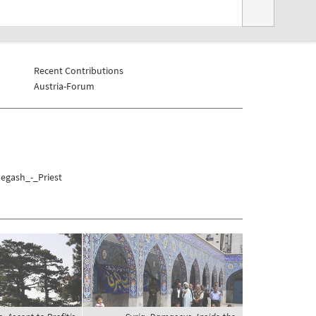
Recent Contributions
Austria-Forum
Negash_-_Priest