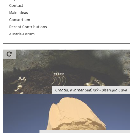
Contact
Main Ideas
Consortium
Recent Contributions
Austria-Forum
Croatia, Kvarner Gulf, Krk - Biserujka Cave