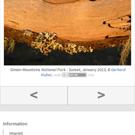
Simien Mountains National Park - Sunset, January 2013, ©
Gerhard
Huber
,
under
<
>
Information
Imprint