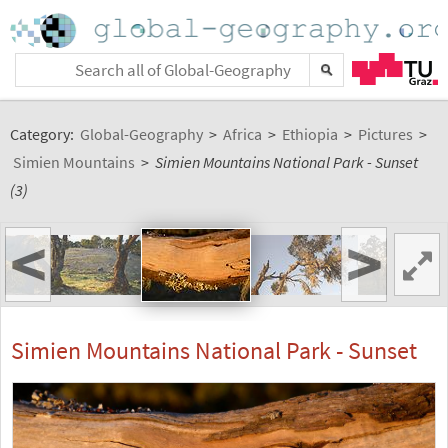
Category:
Global-Geography
>
Africa
>
Ethiopia
>
Pictures
>
Simien Mountains
>
Simien Mountains National Park - Sunset
(3)
<
>
Simien Mountains National Park - Sunset