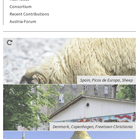
Consortium
Recent Contributions
Austria-Forum
Spain, Picos de Europa, Sheep
Denmark, Copenhagen, Freetown Christiania