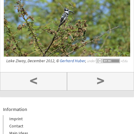
Lake Ziway, December 2012, ©
Gerhard Huber
,
under
<
>
Information
Imprint
Contact
Main Ideas