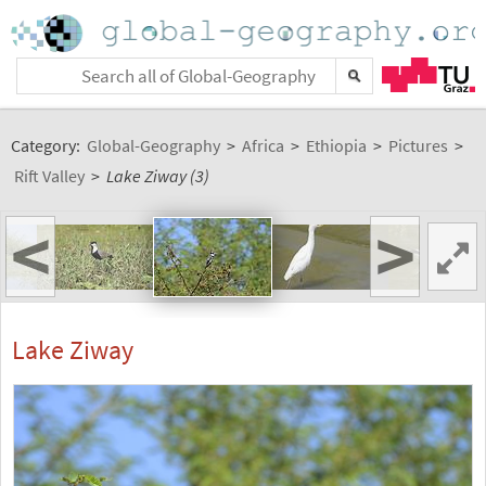
Category:
Global-Geography
>
Africa
>
Ethiopia
>
Pictures
>
Rift Valley
>
Lake Ziway (3)
<
>
Lake Ziway