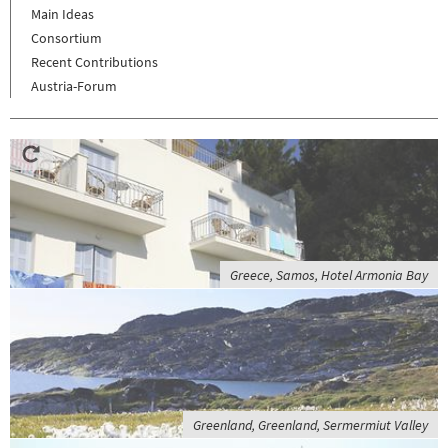
Main Ideas
Consortium
Recent Contributions
Austria-Forum
Greece, Samos, Hotel Armonia Bay
Greenland, Greenland, Sermermiut Valley