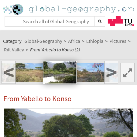
Category:
Global-Geography
>
Africa
>
Ethiopia
>
Pictures
>
Rift Valley
>
From Yabello to Konso (2)
<
>
From Yabello to Konso