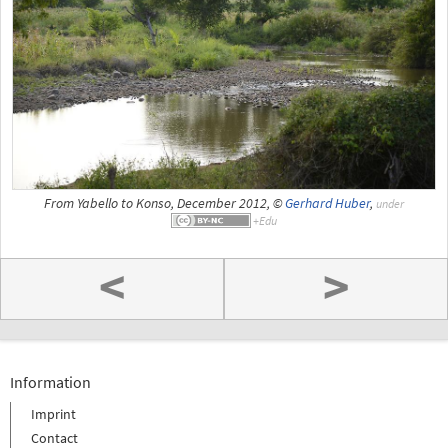
From Yabello to Konso, December 2012, ©
Gerhard Huber
,
under
<
>
Information
Imprint
Contact