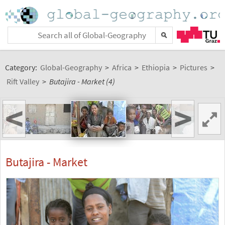
Category:
Global-Geography
>
Africa
>
Ethiopia
>
Pictures
>
Rift Valley
>
Butajira - Market (4)
<
>
Butajira - Market