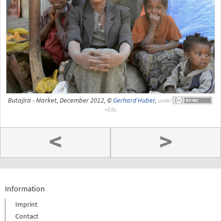
Butajira - Market, December 2012, ©
Gerhard Huber
,
under
<
>
Information
Imprint
Contact