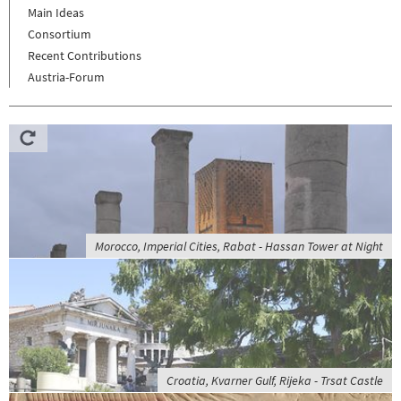
Main Ideas
Consortium
Recent Contributions
Austria-Forum
Morocco, Imperial Cities, Rabat - Hassan Tower at Night
Croatia, Kvarner Gulf, Rijeka - Trsat Castle