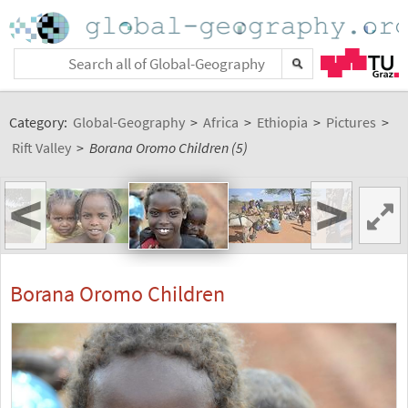
Category:
Global-Geography
>
Africa
>
Ethiopia
>
Pictures
>
Rift Valley
>
Borana Oromo Children (5)
<
>
Borana Oromo Children