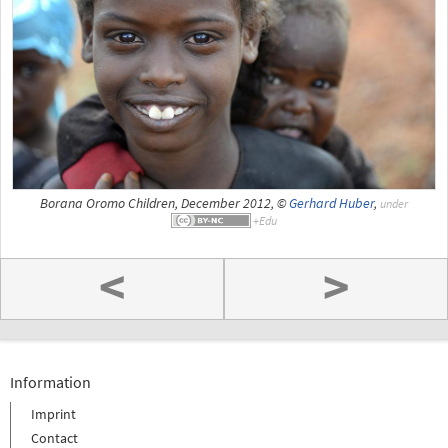
Borana Oromo Children, December 2012, ©
Gerhard Huber
,
under
<
>
Information
Imprint
Contact