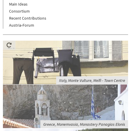
Main Ideas
Consortium
Recent Contributions
Austria-Forum
Italy, Monte Vulture, Melfi - Town Centre
Greece, Monemvasia, Monastery Panagias Elonis