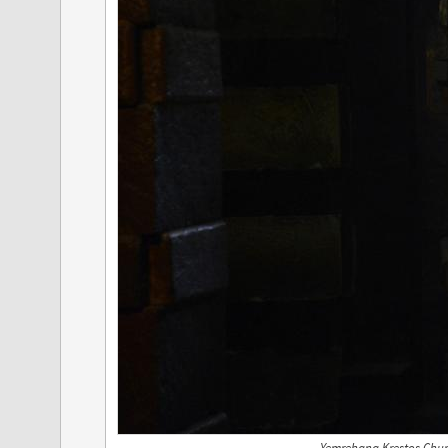
Yemrehana Krestos Churc