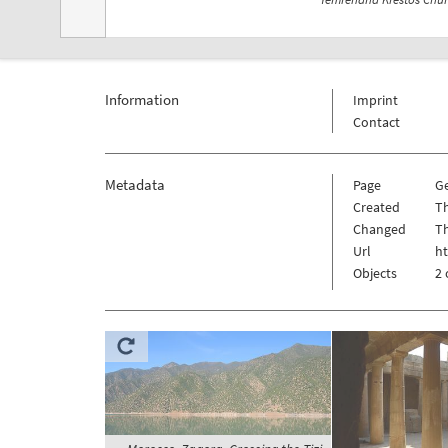
Information
Imprint
Contact
Metadata
Page
G
Created
Th
Changed
Th
Url
h
Objects
2 