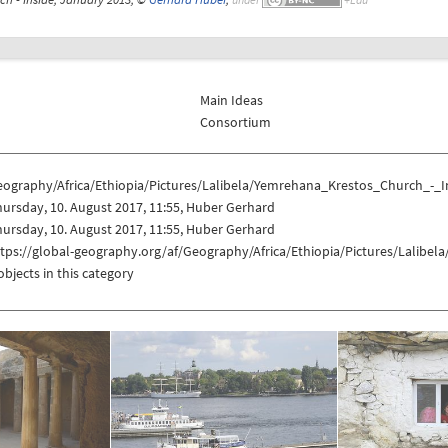
Main Ideas
Consortium
eography/Africa/Ethiopia/Pictures/Lalibela/Yemrehana_Krestos_Church_-_I
ursday, 10. August 2017, 11:55, Huber Gerhard
ursday, 10. August 2017, 11:55, Huber Gerhard
ttps://global-geography.org/af/Geography/Africa/Ethiopia/Pictures/Lalibe
objects in this category