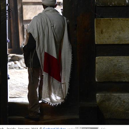
h - Inside, January 2013, ©
Gerhard Huber
,
under