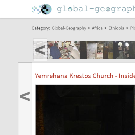
Category:
Global-Geography
>
Africa
>
Ethiopia
>
Pi
<
Yemrehana Krestos Church - Insid
<