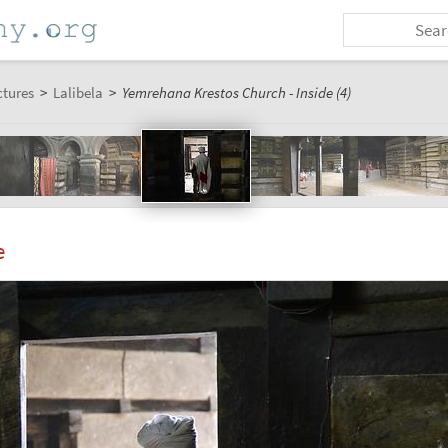
ctures
>
Lalibela
>
Yemrehana Krestos Church - Inside (4)
e