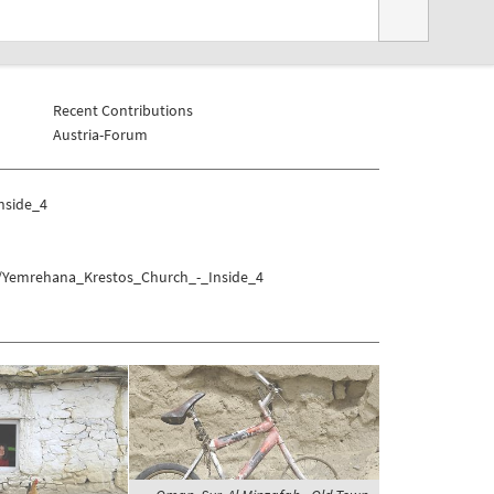
Recent Contributions
Austria-Forum
nside_4
la/Yemrehana_Krestos_Church_-_Inside_4