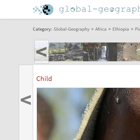
Category:
Global-Geography
>
Africa
>
Ethiopia
>
Pi
<
Child
<