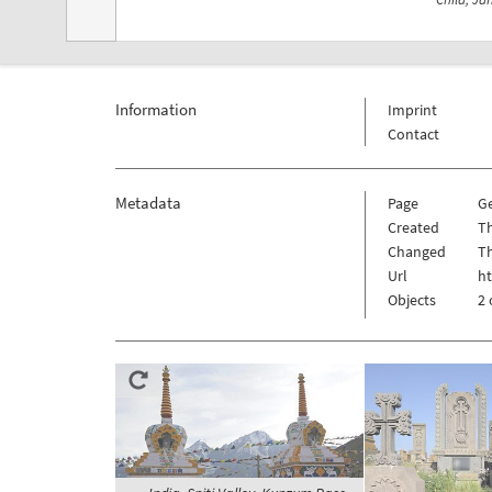
Information
Imprint
Contact
Metadata
Page
Ge
Created
Th
Changed
Th
Url
ht
Objects
2 