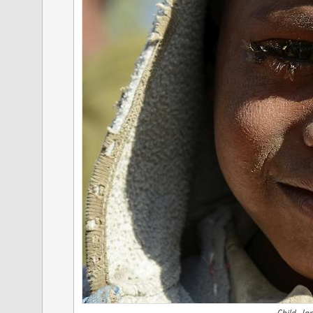
Child, Ja