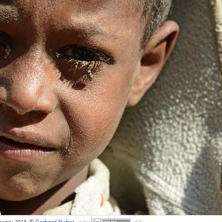
nuary 2013, ©
Gerhard Huber
,
under