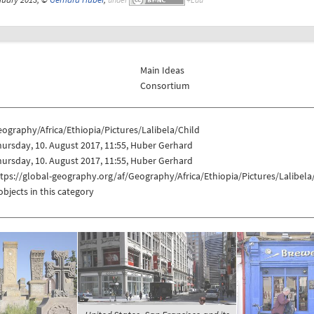
Main Ideas
Consortium
ography/Africa/Ethiopia/Pictures/Lalibela/Child
ursday, 10. August 2017, 11:55, Huber Gerhard
ursday, 10. August 2017, 11:55, Huber Gerhard
tps://global-geography.org/af/Geography/Africa/Ethiopia/Pictures/Lalibela
objects in this category