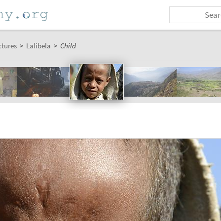
ctures
>
Lalibela
>
Child