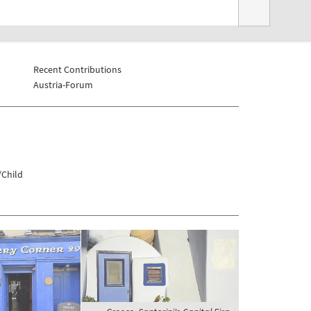
Recent Contributions
Austria-Forum
/Child