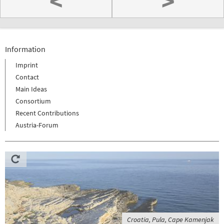
<
>
Information
Imprint
Contact
Main Ideas
Consortium
Recent Contributions
Austria-Forum
Croatia, Pula, Cape Kamenjak