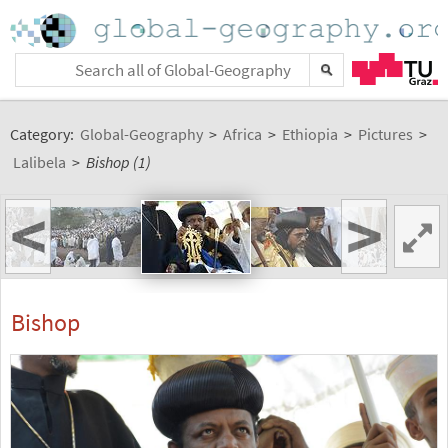
Category:
Global-Geography
>
Africa
>
Ethiopia
>
Pictures
>
Lalibela
>
Bishop (1)
<
>
Bishop