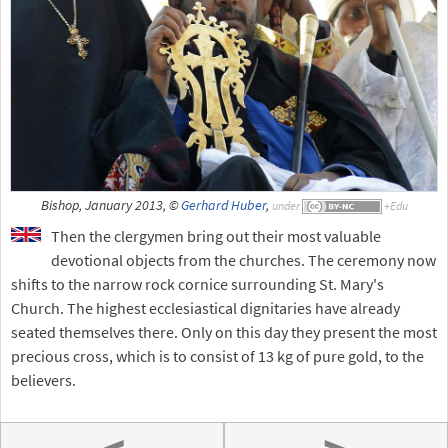
Bishop, January 2013, ©
Gerhard Huber
,
under
Then the clergymen bring out their most valuable
devotional objects from the churches. The ceremony now
shifts to the narrow rock cornice surrounding St. Mary's
Church. The highest ecclesiastical dignitaries have already
seated themselves there. Only on this day they present the most
precious cross, which is to consist of 13 kg of pure gold, to the
believers.