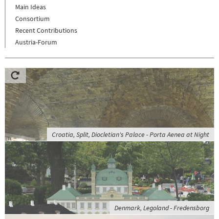
Main Ideas
Consortium
Recent Contributions
Austria-Forum
Croatia, Split, Diocletian's Palace - Porta Aenea at Night
Denmark, Legoland - Fredensborg