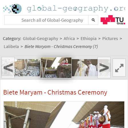
Category:
Global-Geography
>
Africa
>
Ethiopia
>
Pictures
>
Lalibela
>
Biete Maryam - Christmas Ceremony (7)
<
>
Biete Maryam - Christmas Ceremony