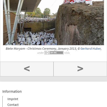
Biete Maryam - Christmas Ceremony, January 2013, ©
Gerhard Huber
,
under
<
>
Information
Imprint
Contact