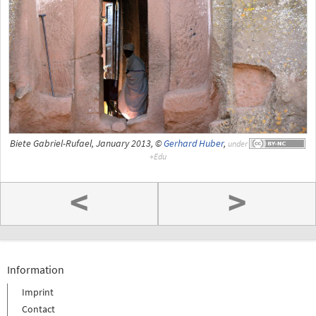
Biete Gabriel-Rufael, January 2013, ©
Gerhard Huber
,
under
<
>
Information
Imprint
Contact