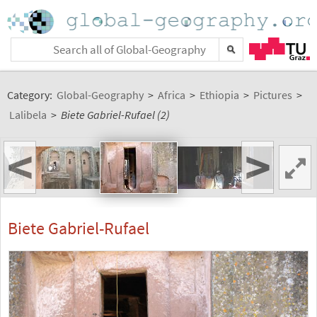
Category:
Global-Geography
>
Africa
>
Ethiopia
>
Pictures
>
Lalibela
>
Biete Gabriel-Rufael (2)
<
>
Biete Gabriel-Rufael