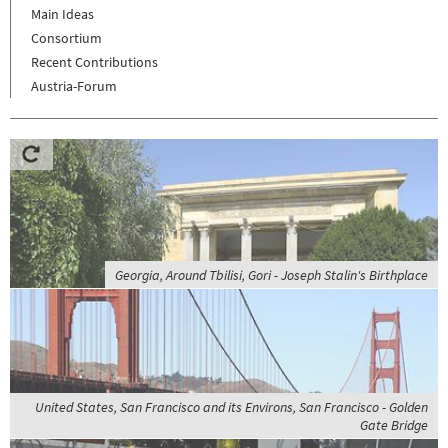
Main Ideas
Consortium
Recent Contributions
Austria-Forum
Georgia, Around Tbilisi, Gori - Joseph Stalin's Birthplace
United States, San Francisco and its Environs, San Francisco - Golden
Gate Bridge