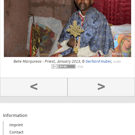
Bete Marqureos - Priest, January 2013, ©
Gerhard Huber
,
under
<
>
Information
Imprint
Contact