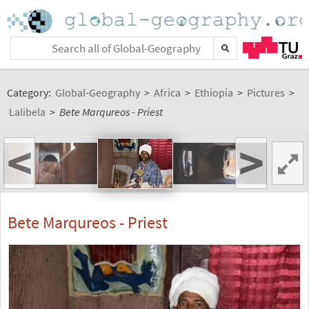
Category:
Global-Geography
>
Africa
>
Ethiopia
>
Pictures
>
Lalibela
>
Bete Marqureos - Priest
<
>
Bete Marqureos - Priest