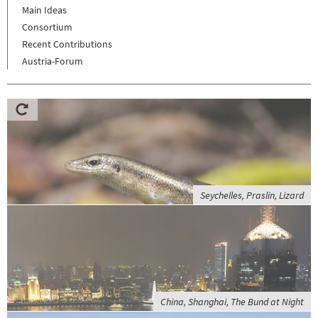
Main Ideas
Consortium
Recent Contributions
Austria-Forum
Seychelles, Praslin, Lizard
China, Shanghai, The Bund at Night