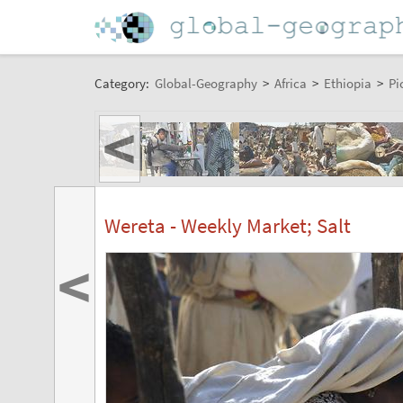
Category:
Global-Geography
>
Africa
>
Ethiopia
>
Pi
<
Wereta - Weekly Market; Salt
<