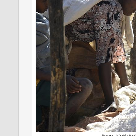
Wereta - Weekly Mark