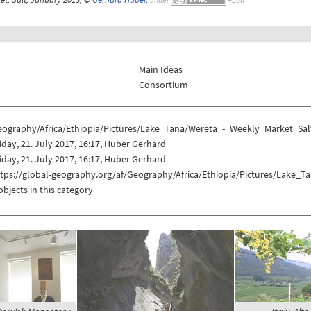
Main Ideas
Consortium
eography/Africa/Ethiopia/Pictures/Lake_Tana/Wereta_-_Weekly_Market_Sal
iday, 21. July 2017, 16:17, Huber Gerhard
iday, 21. July 2017, 16:17, Huber Gerhard
ttps://global-geography.org/af/Geography/Africa/Ethiopia/Pictures/Lake_
objects in this category