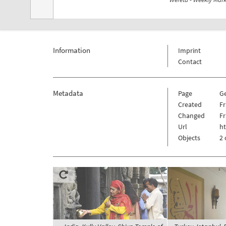
Information
Imprint
Contact
Metadata
Page
G
Created
Fr
Changed
Fr
Url
h
Objects
2 