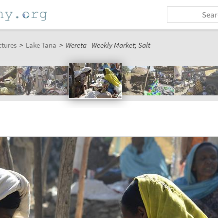
ctures
>
Lake Tana
>
Wereta - Weekly Market; Salt