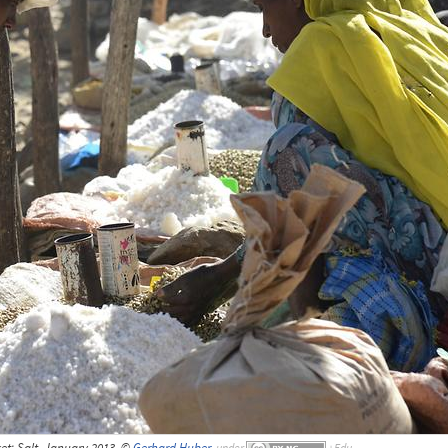
et; Salt, January 2013, ©
Gerhard Huber
,
under