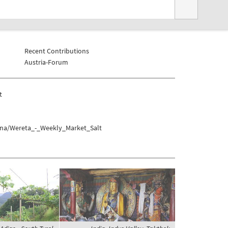
Recent Contributions
Austria-Forum
t
Tana/Wereta_-_Weekly_Market_Salt