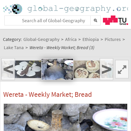
Category:
Global-Geography
>
Africa
>
Ethiopia
>
Pictures
>
Lake Tana
>
Wereta - Weekly Market; Bread (3)
<
>
Wereta - Weekly Market; Bread