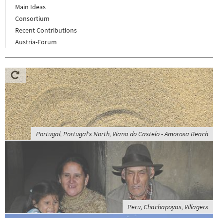
Main Ideas
Consortium
Recent Contributions
Austria-Forum
Portugal, Portugal's North, Viana do Castelo - Amorosa Beach
Peru, Chachapoyas, Villagers