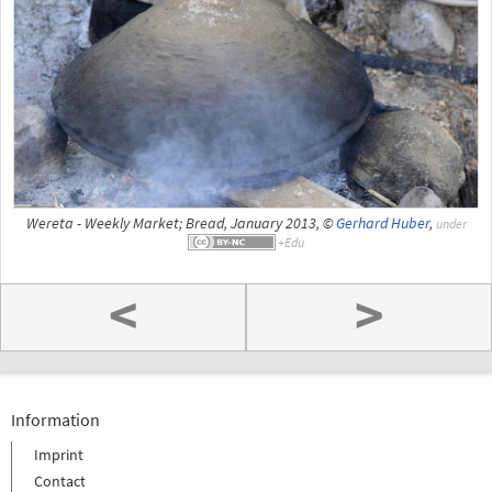
Wereta - Weekly Market; Bread, January 2013, ©
Gerhard Huber
,
under
<
>
Information
Imprint
Contact