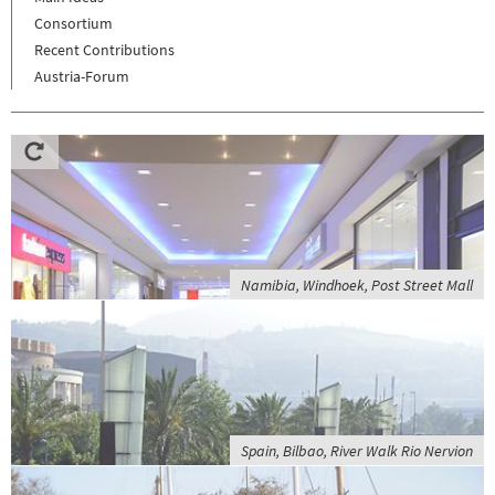
Consortium
Recent Contributions
Austria-Forum
Namibia, Windhoek, Post Street Mall
Spain, Bilbao, River Walk Rio Nervion