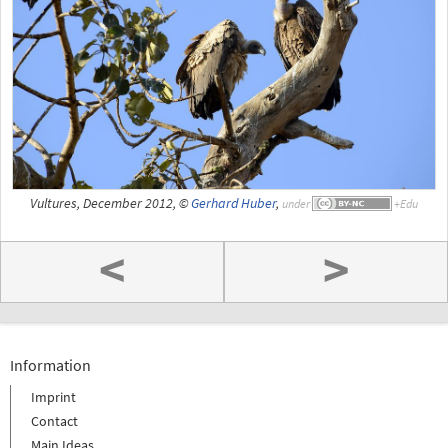
Vultures, December 2012, ©
Gerhard Huber
,
under
<
>
Information
Imprint
Contact
Main Ideas