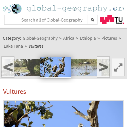
Category:
Global-Geography
>
Africa
>
Ethiopia
>
Pictures
>
Lake Tana
>
Vultures
<
>
Vultures