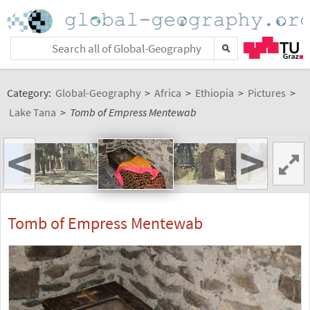
Category:
Global-Geography
>
Africa
>
Ethiopia
>
Pictures
>
Lake Tana
>
Tomb of Empress Mentewab
<
>
Tomb of Empress Mentewab