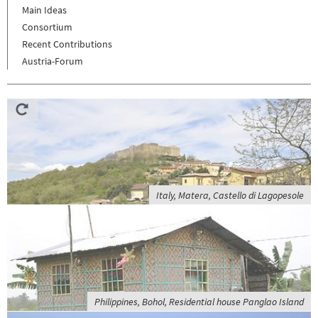
Main Ideas
Consortium
Recent Contributions
Austria-Forum
Italy, Matera, Castello di Lagopesole
Philippines, Bohol, Residential house Panglao Island