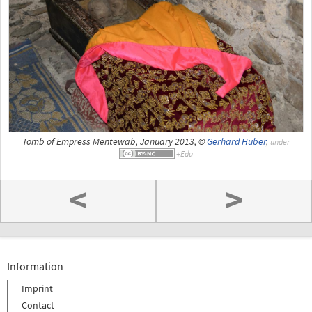
Tomb of Empress Mentewab, January 2013, ©
Gerhard Huber
,
under
<
>
Information
Imprint
Contact