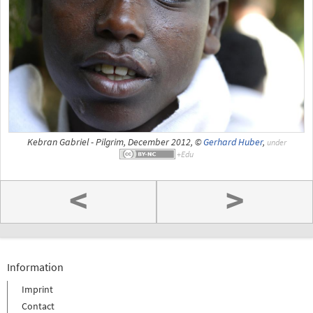
Kebran Gabriel - Pilgrim, December 2012, ©
Gerhard Huber
,
under
<
>
Information
Imprint
Contact