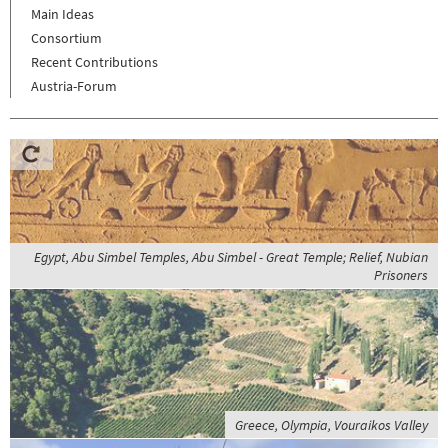
Main Ideas
Consortium
Recent Contributions
Austria-Forum
Egypt, Abu Simbel Temples, Abu Simbel - Great Temple; Relief, Nubian
Prisoners
Greece, Olympia, Vouraikos Valley