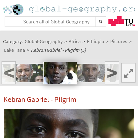
Category:
Global-Geography
>
Africa
>
Ethiopia
>
Pictures
>
Lake Tana
>
Kebran Gabriel - Pilgrim (5)
<
>
Kebran Gabriel - Pilgrim