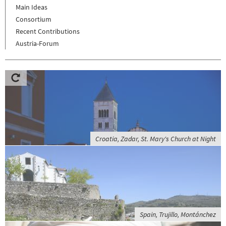
Main Ideas
Consortium
Recent Contributions
Austria-Forum
Croatia, Zadar, St. Mary's Church at Night
Spain, Trujillo, Montánchez