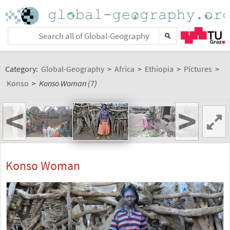
Category:
Global-Geography
>
Africa
>
Ethiopia
>
Pictures
>
Konso
>
Konso Woman (7)
<
>
Konso Woman