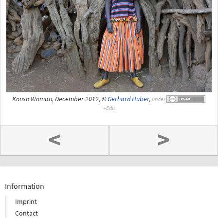
Konso Woman, December 2012, ©
Gerhard Huber
,
under
<
>
Information
Imprint
Contact