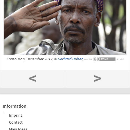
Konso Man, December 2012, ©
Gerhard Huber
,
under
<
>
Information
Imprint
Contact
Main Ideas