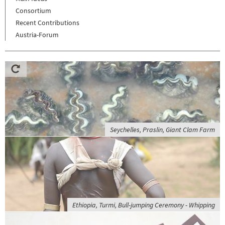
Consortium
Recent Contributions
Austria-Forum
Seychelles, Praslin, Giant Clam Farm
Ethiopia, Turmi, Bull-jumping Ceremony - Whipping