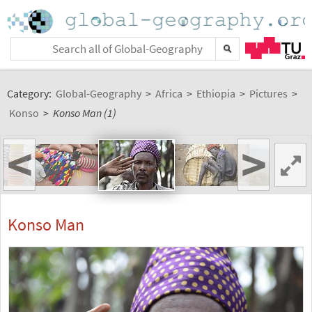
Category:
Global-Geography
>
Africa
>
Ethiopia
>
Pictures
>
Konso
>
Konso Man (1)
<
>
Konso Man