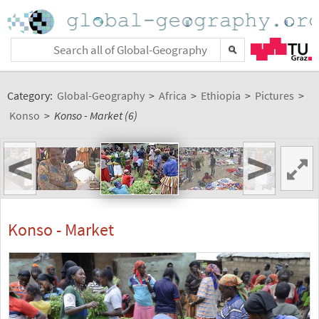
Category:
Global-Geography
>
Africa
>
Ethiopia
>
Pictures
>
Konso
>
Konso - Market (6)
<
>
Konso - Market