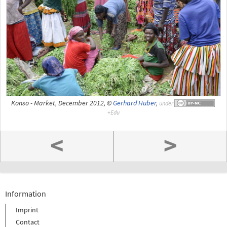
Konso - Market, December 2012, ©
Gerhard Huber
,
under
<
>
Information
Imprint
Contact