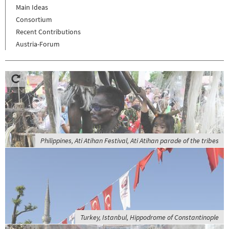
Main Ideas
Consortium
Recent Contributions
Austria-Forum
Philippines, Ati Atihan Festival, Ati Atihan parade of the tribes
Turkey, Istanbul, Hippodrome of Constantinople