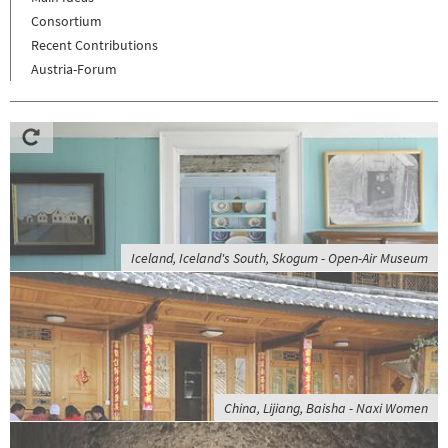
Consortium
Recent Contributions
Austria-Forum
Iceland, Iceland's South, Skogum - Open-Air Museum
China, Lijiang, Baisha - Naxi Women