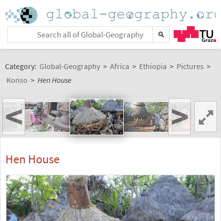
Category:
Global-Geography
>
Africa
>
Ethiopia
>
Pictures
>
Konso
>
Hen House
<
>
Hen House