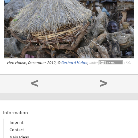
Hen House, December 2012, ©
Gerhard Huber
,
under
<
>
Information
Imprint
Contact
Main Ideas