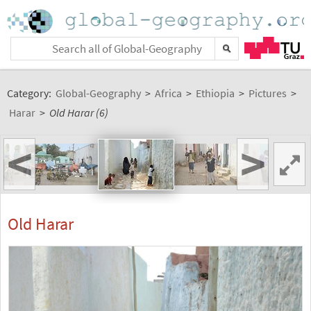
Category:
Global-Geography
>
Africa
>
Ethiopia
>
Pictures
>
Harar
>
Old Harar (6)
<
>
Old Harar