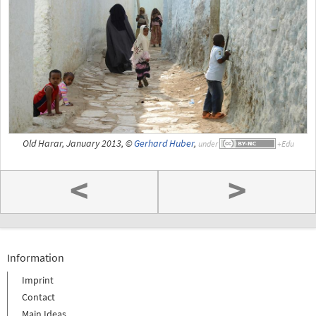
Old Harar, January 2013, ©
Gerhard Huber
,
under
<
>
Information
Imprint
Contact
Main Ideas