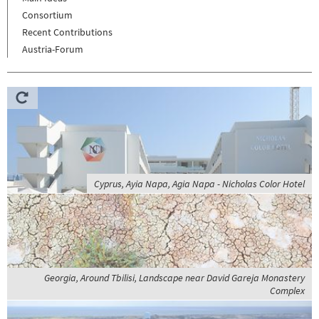
Consortium
Recent Contributions
Austria-Forum
Cyprus, Ayia Napa, Agia Napa - Nicholas Color Hotel
Georgia, Around Tbilisi, Landscape near David Gareja Monastery
Complex