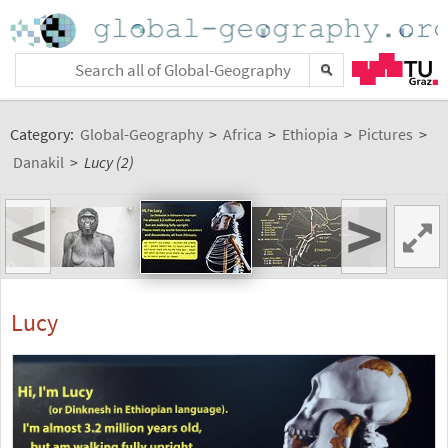
Category:
Global-Geography
>
Africa
>
Ethiopia
>
Pictures
>
Danakil
>
Lucy (2)
<
>
Lucy