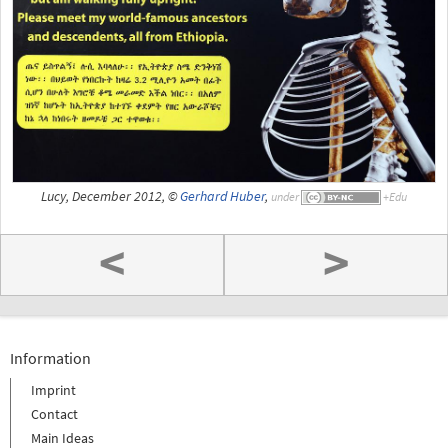
Lucy, December 2012, ©
Gerhard Huber
,
under
<
>
Information
Imprint
Contact
Main Ideas