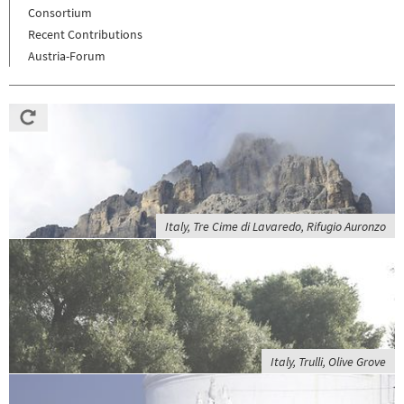
Consortium
Recent Contributions
Austria-Forum
Italy, Tre Cime di Lavaredo, Rifugio Auronzo
Italy, Trulli, Olive Grove