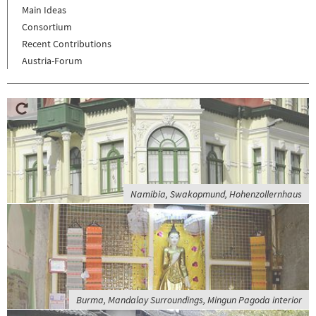
Main Ideas
Consortium
Recent Contributions
Austria-Forum
Namibia, Swakopmund, Hohenzollernhaus
Burma, Mandalay Surroundings, Mingun Pagoda interior