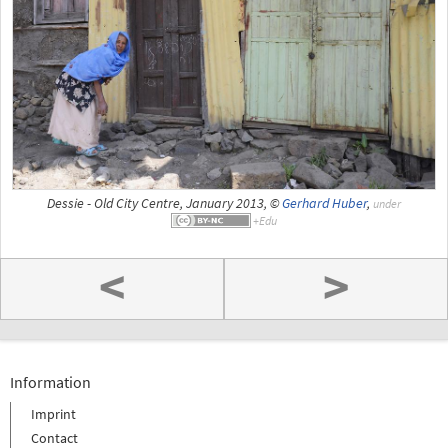
Dessie - Old City Centre, January 2013, ©
Gerhard Huber
,
under
<
>
Information
Imprint
Contact