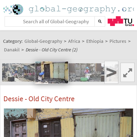
Category:
Global-Geography
>
Africa
>
Ethiopia
>
Pictures
>
Danakil
>
Dessie - Old City Centre (2)
>
Dessie - Old City Centre